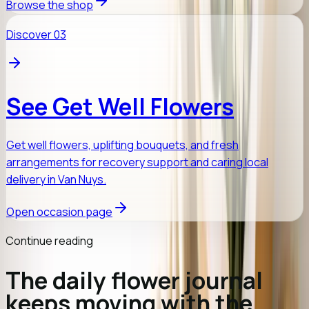
Browse the shop
Discover
03
See Get Well Flowers
Get well flowers, uplifting bouquets, and fresh
arrangements for recovery support and caring local
delivery in Van Nuys.
Open occasion page
Continue reading
The daily flower journal
keeps moving with the