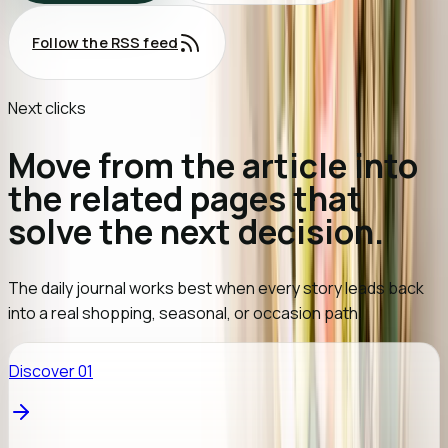
Follow the RSS feed
Next clicks
Move from the article into
the related pages that
solve the next decision.
The daily journal works best when every story leads back
into a real shopping, seasonal, or occasion path.
Discover
01