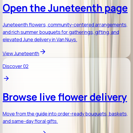
Open the Juneteenth page
Juneteenth flowers, community-centered arrangements,
and rich summer bouquets for gatherings, gifting, and
elevated June delivery in Van Nuys.
View Juneteenth
Discover
02
Browse live flower delivery
Move from the guide into order-ready bouquets, baskets,
and same-day floral gifts.