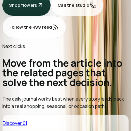
Shop flowers
Call the studio
Follow the RSS feed
Next clicks
Move from the article into
the related pages that
solve the next decision.
The daily journal works best when every story leads back
into a real shopping, seasonal, or occasion path.
Discover
01