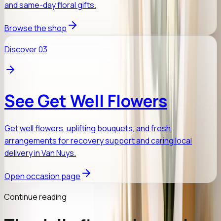
and same-day floral gifts.
Browse the shop
Discover
03
See Get Well Flowers
Get well flowers, uplifting bouquets, and fresh
arrangements for recovery support and caring local
delivery in Van Nuys.
Open occasion page
Continue reading