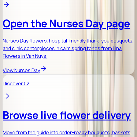
Open the Nurses Day page
Nurses Day flowers, hospital-friendly thank-you bouquets,
and clinic centerpieces in calm spring tones from Lina
Flowers in Van Nuys.
View Nurses Day
Discover
02
Browse live flower delivery
Move from the guide into order-ready bouquets, baskets,