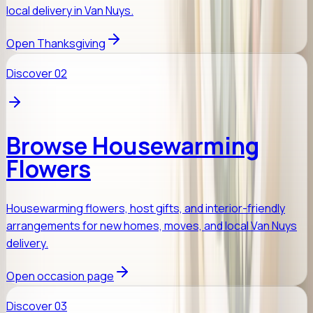
local delivery in Van Nuys.
Open Thanksgiving
Discover
02
Browse Housewarming
Flowers
Housewarming flowers, host gifts, and interior-friendly
arrangements for new homes, moves, and local Van Nuys
delivery.
Open occasion page
Discover
03