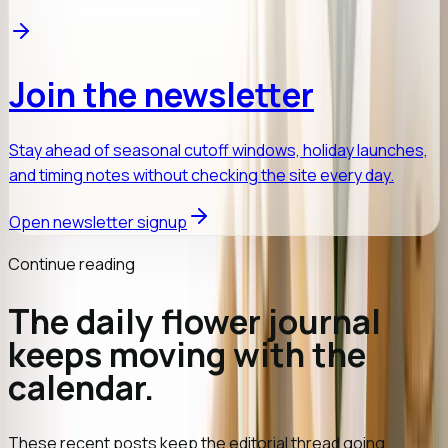
Join the newsletter
Stay ahead of seasonal cutoff windows, holiday launches,
and timing notes without checking the site every day.
Open newsletter signup
Continue reading
The daily flower journal
keeps moving with the
calendar.
These recent posts keep the editorial thread going