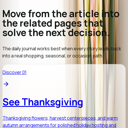
Move from the article into
the related pages that
solve the next decision.
The daily journal works best when every story leads back
into a real shopping, seasonal, or occasion path.
Discover
01
See Thanksgiving
Thanksgiving flowers, harvest centerpieces, and warm
autumn arrangements for polished holiday hosting and