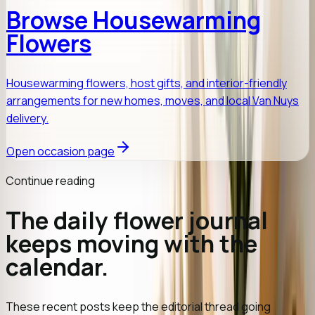
Browse Housewarming
Flowers
Housewarming flowers, host gifts, and interior-friendly
arrangements for new homes, moves, and local Van Nuys
delivery.
Open occasion page
Continue reading
The daily flower journal
keeps moving with the
calendar.
These recent posts keep the editorial thread going