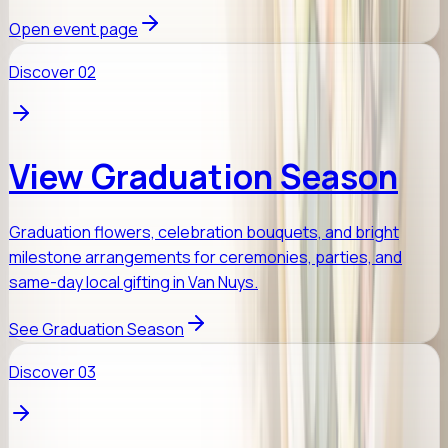
Open event page
Discover
02
View Graduation Season
Graduation flowers, celebration bouquets, and bright
milestone arrangements for ceremonies, parties, and
same-day local gifting in Van Nuys.
See Graduation Season
Discover
03