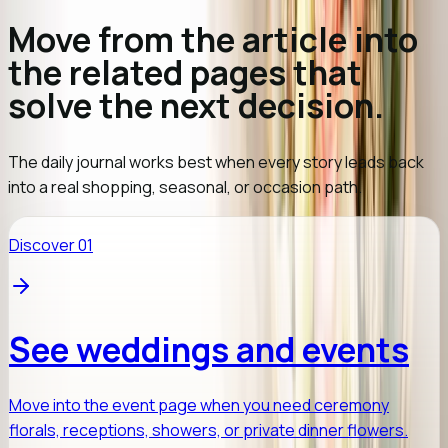
Move from the article into
the related pages that
solve the next decision.
The daily journal works best when every story leads back
into a real shopping, seasonal, or occasion path.
Discover
01
See weddings and events
Move into the event page when you need ceremony
florals, receptions, showers, or private dinner flowers.