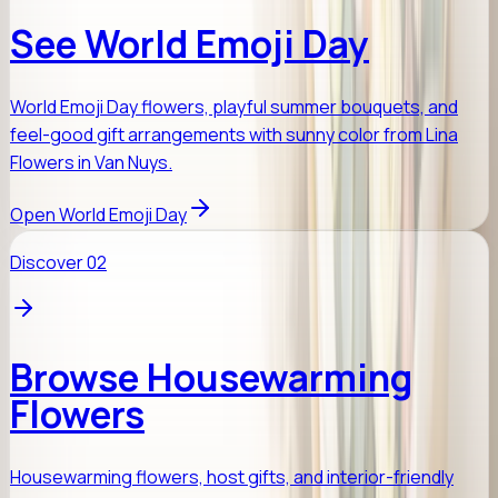
See World Emoji Day
World Emoji Day flowers, playful summer bouquets, and
feel-good gift arrangements with sunny color from Lina
Flowers in Van Nuys.
Open World Emoji Day
Discover
02
Browse Housewarming
Flowers
Housewarming flowers, host gifts, and interior-friendly