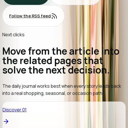
Follow the RSS feed
Next clicks
Move from the article into
the related pages that
solve the next decision.
The daily journal works best when every story leads back
into a real shopping, seasonal, or occasion path.
Discover
01