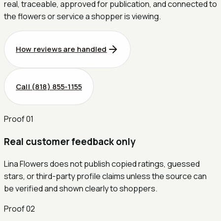
real, traceable, approved for publication, and connected to
the flowers or service a shopper is viewing.
How reviews are handled
Call
(818) 855-1155
Proof
01
Real customer feedback only
Lina Flowers does not publish copied ratings, guessed
stars, or third-party profile claims unless the source can
be verified and shown clearly to shoppers.
Proof
02