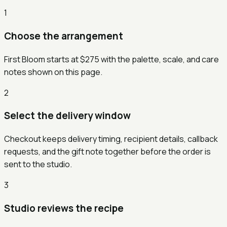
1
Choose the arrangement
First Bloom starts at $275 with the palette, scale, and care
notes shown on this page.
2
Select the delivery window
Checkout keeps delivery timing, recipient details, callback
requests, and the gift note together before the order is
sent to the studio.
3
Studio reviews the recipe