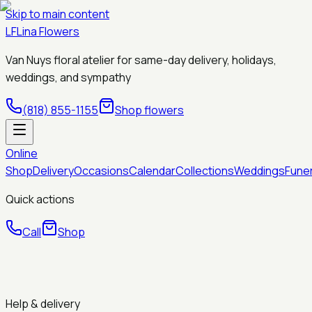
Skip to main content
LF
Lina Flowers
Van Nuys floral atelier for same-day delivery, holidays,
weddings, and sympathy
(818) 855-1155
Shop flowers
Online
Shop
Delivery
Occasions
Calendar
Collections
Weddings
Fune
Quick actions
Call
Shop
Help & delivery