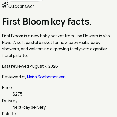
Quick answer
First Bloom key facts.
First Bloom is a new baby basket from Lina Flowers in Van
Nuys. A soft pastel basket for new baby visits, baby
showers, and welcoming a growing family with a gentler
floral palette.
Last reviewed August 7, 2026
Reviewed by
Naira Soghomonyan
.
Price
$275
Delivery
Next-day delivery
Palette