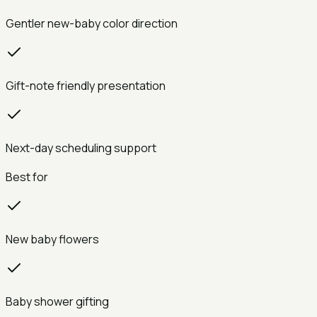
Gentler new-baby color direction
Gift-note friendly presentation
Next-day scheduling support
Best for
New baby flowers
Baby shower gifting