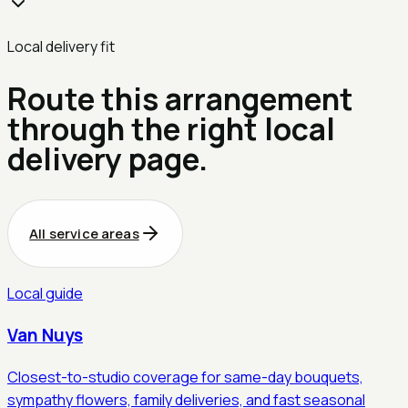
Local delivery fit
Route this arrangement
through the right local
delivery page.
All service areas
Local guide
Van Nuys
Closest-to-studio coverage for same-day bouquets,
sympathy flowers, family deliveries, and fast seasonal