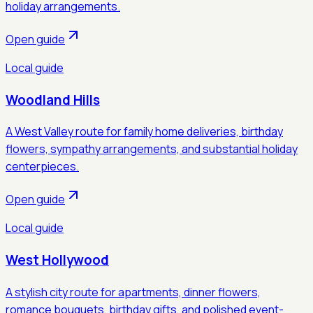
holiday arrangements.
Open guide
Local guide
Woodland Hills
A West Valley route for family home deliveries, birthday
flowers, sympathy arrangements, and substantial holiday
centerpieces.
Open guide
Local guide
West Hollywood
A stylish city route for apartments, dinner flowers,
romance bouquets, birthday gifts, and polished event-