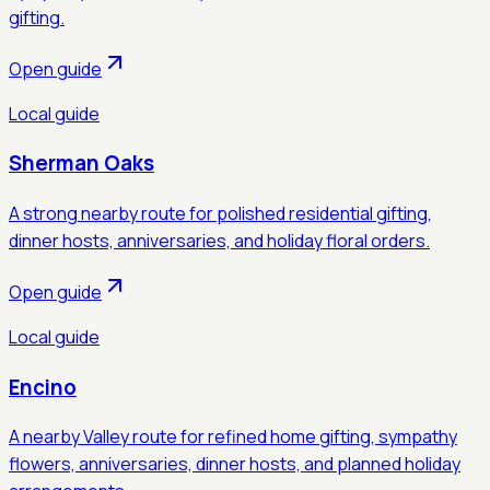
gifting.
Open guide
Local guide
Sherman Oaks
A strong nearby route for polished residential gifting,
dinner hosts, anniversaries, and holiday floral orders.
Open guide
Local guide
Encino
A nearby Valley route for refined home gifting, sympathy
flowers, anniversaries, dinner hosts, and planned holiday