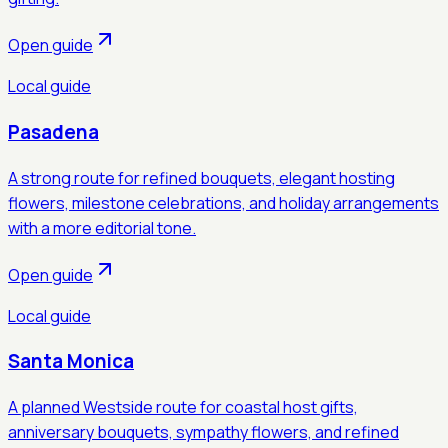
Open guide
Local guide
Pasadena
A strong route for refined bouquets, elegant hosting
flowers, milestone celebrations, and holiday arrangements
with a more editorial tone.
Open guide
Local guide
Santa Monica
A planned Westside route for coastal host gifts,
anniversary bouquets, sympathy flowers, and refined