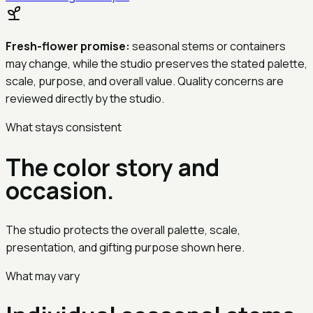
Fresh-flower promise:
seasonal stems or containers
may change, while the studio preserves the stated palette,
scale, purpose, and overall value. Quality concerns are
reviewed directly by the studio.
What stays consistent
The color story and
occasion.
The studio protects the overall palette, scale,
presentation, and gifting purpose shown here.
What may vary