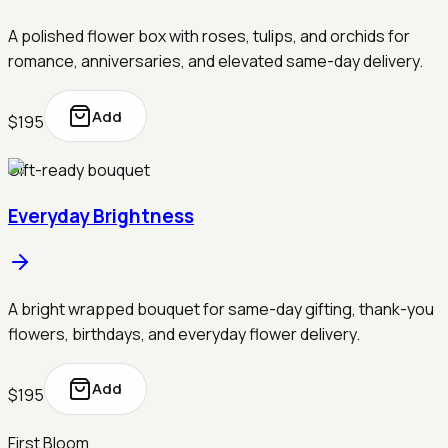
A polished flower box with roses, tulips, and orchids for
romance, anniversaries, and elevated same-day delivery.
Add
$195
Gift-ready bouquet
Everyday Brightness
A bright wrapped bouquet for same-day gifting, thank-you
flowers, birthdays, and everyday flower delivery.
Add
$195
First Bloom