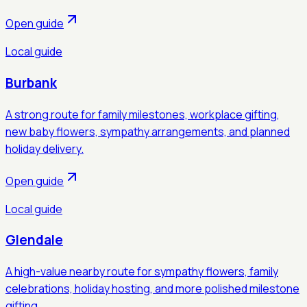
Open guide
Local guide
Burbank
A strong route for family milestones, workplace gifting,
new baby flowers, sympathy arrangements, and planned
holiday delivery.
Open guide
Local guide
Glendale
A high-value nearby route for sympathy flowers, family
celebrations, holiday hosting, and more polished milestone
gifting.