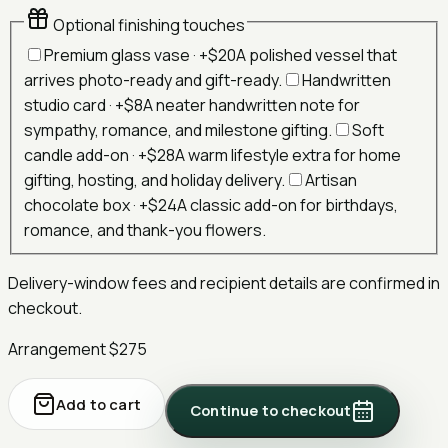
Optional finishing touches
Premium glass vase
· +
$20
A polished vessel that
arrives photo-ready and gift-ready.
Handwritten
studio card
· +
$8
A neater handwritten note for
sympathy, romance, and milestone gifting.
Soft
candle add-on
· +
$28
A warm lifestyle extra for home
gifting, hosting, and holiday delivery.
Artisan
chocolate box
· +
$24
A classic add-on for birthdays,
romance, and thank-you flowers.
Delivery-window fees and recipient details are confirmed in
checkout.
Arrangement
$275
Add to cart
Continue to checkout