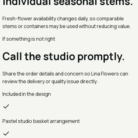
Individual seasonal stems.
Fresh-flower availability changes daily, so comparable
stems or containers may be used without reducing value.
If something is not right
Call the studio promptly.
Share the order details and concern so Lina Flowers can
review the delivery or quality issue directly.
Included in the design
Pastel studio basket arrangement