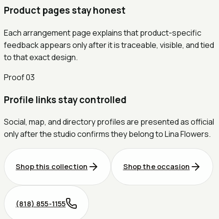
Product pages stay honest
Each arrangement page explains that product-specific
feedback appears only after it is traceable, visible, and tied
to that exact design.
Proof
03
Profile links stay controlled
Social, map, and directory profiles are presented as official
only after the studio confirms they belong to Lina Flowers.
Shop this collection
Shop the occasion
(818) 855-1155