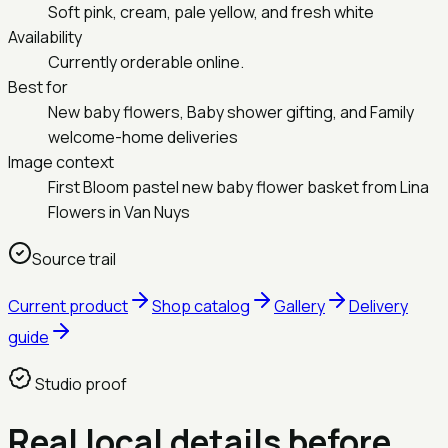
Soft pink, cream, pale yellow, and fresh white
Availability
Currently orderable online.
Best for
New baby flowers, Baby shower gifting, and Family
welcome-home deliveries
Image context
First Bloom pastel new baby flower basket from Lina
Flowers in Van Nuys
Source trail
Current product
Shop catalog
Gallery
Delivery
guide
Studio proof
Real local details before