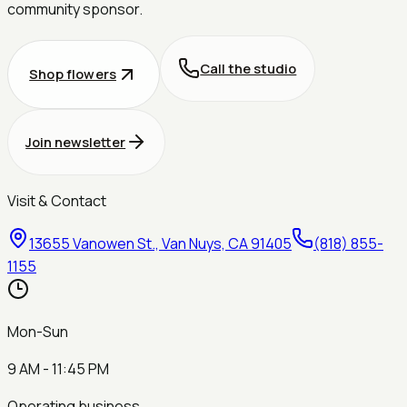
community sponsor.
Call the studio
Shop flowers
Join newsletter
Visit & Contact
13655 Vanowen St., Van Nuys, CA 91405
(818) 855-
1155
Mon-Sun
9 AM - 11:45 PM
Operating business