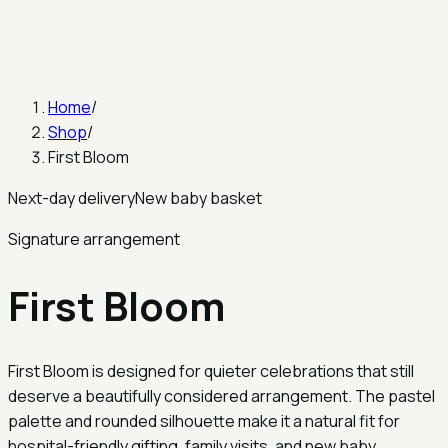
Home
/
Shop
/
First Bloom
Next-day delivery
New baby basket
Signature arrangement
First Bloom
First Bloom is designed for quieter celebrations that still
deserve a beautifully considered arrangement. The pastel
palette and rounded silhouette make it a natural fit for
hospital-friendly gifting, family visits, and new baby