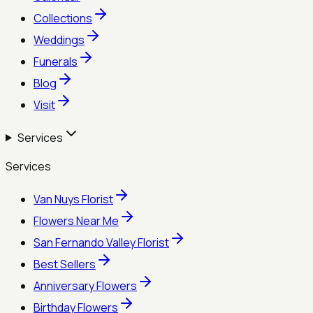
Collections
Weddings
Funerals
Blog
Visit
Services
Services
Van Nuys Florist
Flowers Near Me
San Fernando Valley Florist
Best Sellers
Anniversary Flowers
Birthday Flowers