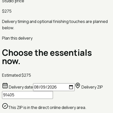
Studio price
$275
Delivery timing and optional finishing touches are planned
below.
Plan this delivery
Choose the essentials
now.
Estimated
$275
Delivery date
Delivery ZIP
This ZIP is in the direct online delivery area.