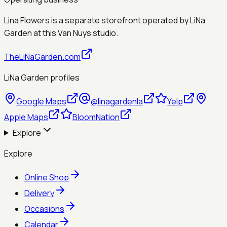
Lina Flowers is a separate storefront operated by
LiNa
Garden
at this Van Nuys studio.
TheLiNaGarden.com
LiNa Garden profiles
Google Maps
@linagardenla
Yelp
Apple Maps
BloomNation
Explore
Explore
Online Shop
Delivery
Occasions
Calendar