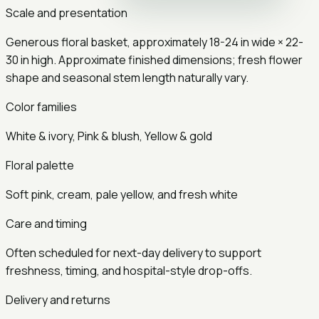
Scale and presentation
Generous
floral basket
, approximately
18-24 in
wide ×
22-
30 in
high.
Approximate finished dimensions; fresh flower
shape and seasonal stem length naturally vary.
Color families
White & ivory, Pink & blush, Yellow & gold
Floral palette
Soft pink, cream, pale yellow, and fresh white
Care and timing
Often scheduled for next-day delivery to support
freshness, timing, and hospital-style drop-offs.
Delivery and returns