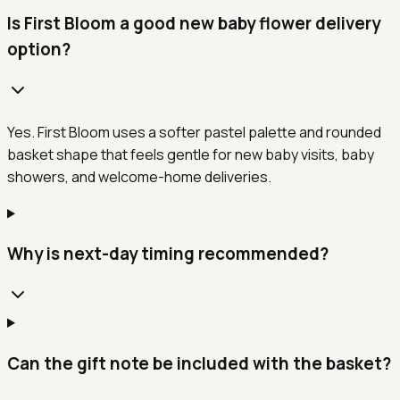
Is First Bloom a good new baby flower delivery
option?
Yes. First Bloom uses a softer pastel palette and rounded
basket shape that feels gentle for new baby visits, baby
showers, and welcome-home deliveries.
Why is next-day timing recommended?
Can the gift note be included with the basket?