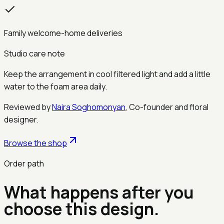
Family welcome-home deliveries
Studio care note
Keep the arrangement in cool filtered light and add a little
water to the foam area daily.
Reviewed by
Naira Soghomonyan
,
Co-founder and floral
designer
.
Browse the shop
Order path
What happens after you
choose this design.