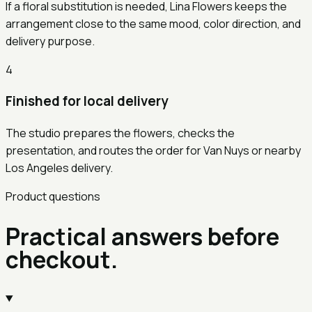
If a floral substitution is needed, Lina Flowers keeps the
arrangement close to the same mood, color direction, and
delivery purpose.
4
Finished for local delivery
The studio prepares the flowers, checks the
presentation, and routes the order for Van Nuys or nearby
Los Angeles delivery.
Product questions
Practical answers before
checkout.