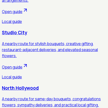
arrangements.
Open guide
Local guide
Studio City
A nearby route for stylish bouquets, creative gifting,
restaurant-adjacent deliveries, and elevated seasonal
flowers.
Open guide
Local guide
North Hollywood
A nearby route for same-day bouquets, congratulations
flowers, sympathy deliveries, and practical local gifting.