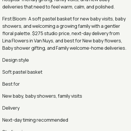
deliveries that need to feel warm, calm, and polished.
First Bloom: A soft pastel basket for new baby visits, baby
showers, and welcoming a growing family with a gentler
floral palette. $275 studio price, next-day delivery from
Lina Flowers in Van Nuys, and best for New baby flowers,
Baby shower gifting, and Family welcome-home deliveries.
Design style
Soft pastel basket
Best for
New baby, baby showers, family visits
Delivery
Next-day timing recommended