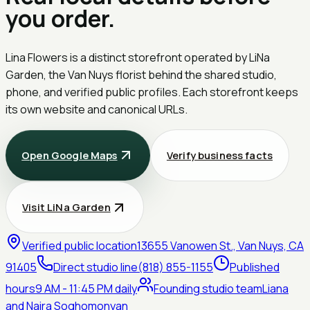
you order.
Lina Flowers is a distinct storefront operated by
LiNa
Garden
, the Van Nuys florist behind the shared studio,
phone, and verified public profiles. Each storefront keeps
its own website and canonical URLs.
Open Google Maps
Verify business facts
Visit LiNa Garden
Verified public location
13655 Vanowen St., Van Nuys, CA
91405
Direct studio line
(818) 855-1155
Published
hours
9 AM - 11:45 PM daily
Founding studio team
Liana
and Naira Soghomonyan