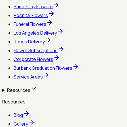
Same-Day Flowers
Hospital Flowers
Funeral Flowers
Los Angeles Delivery
Roses Delivery
Flower Subscriptions
Corporate Flowers
Burbank Graduation Flowers
Service Areas
Resources
Resources
Blog
Gallery