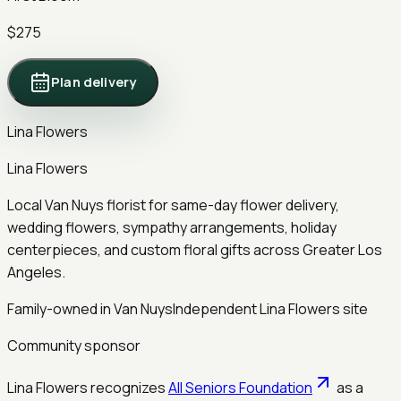
$275
Plan delivery
Lina Flowers
Lina Flowers
Local Van Nuys florist for same-day flower delivery,
wedding flowers, sympathy arrangements, holiday
centerpieces, and custom floral gifts across Greater Los
Angeles.
Family-owned in Van Nuys
Independent Lina Flowers site
Community sponsor
Lina Flowers recognizes
All Seniors Foundation
as a