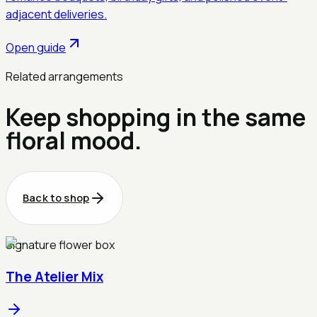
adjacent deliveries.
Open guide
Related arrangements
Keep shopping in the same
floral mood.
Back to shop
Signature flower box
The Atelier Mix