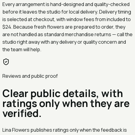
Every arrangement is hand-designed and quality-checked
before it leaves the studio for local delivery. Delivery timing
is selected at checkout, with window fees from
included
to
$24
. Because fresh flowers are prepared to order, they
are not handled as standard merchandise returns — call the
studio right away with any delivery or quality concern and
the team will help.
Reviews and public proof
Clear public details, with
ratings only when they are
verified.
Lina Flowers publishes ratings only when the feedback is