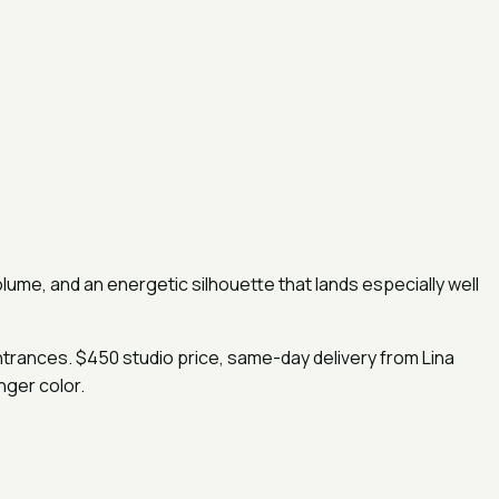
volume, and an energetic silhouette that lands especially well
entrances. $450 studio price, same-day delivery from Lina
nger color.