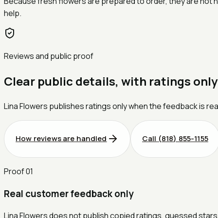
Because fresh flowers are prepared to order, they are not ha
help.
Reviews and public proof
Clear public details, with ratings only
Lina Flowers publishes ratings only when the feedback is rea
How reviews are handled
Call
(818) 855-1155
Proof
01
Real customer feedback only
Lina Flowers does not publish copied ratings, guessed stars,