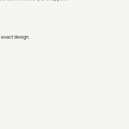
t exact design.