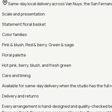
Same-day local delivery across Van Nuys, the San Fernan
Scale and presentation
Statement
floral basket
Color families
Pink & blush, Red & berry, Green & sage
Floral palette
Hot pink, berry, blush, and fresh green
Care and timing
Available for same-day delivery when the studio has the full r
Delivery and returns
Every arrangement is hand-designed and quality-checked befor