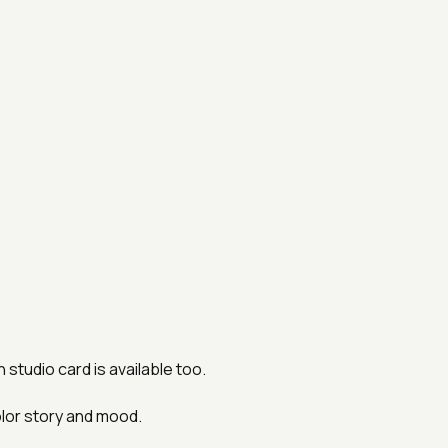
studio card is available too.
lor story and mood.