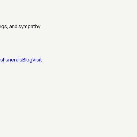
dings, and sympathy
gs
Funerals
Blog
Visit