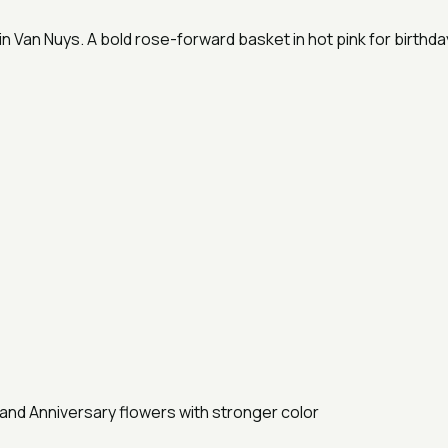
 Van Nuys. A bold rose-forward basket in hot pink for birthday
and Anniversary flowers with stronger color