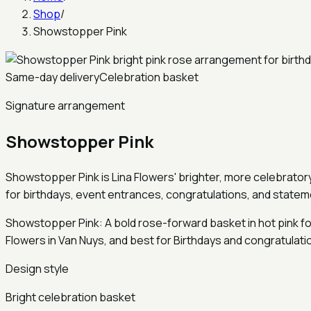
Shop
/
Showstopper Pink
Same-day delivery
Celebration basket
Signature arrangement
Showstopper Pink
Showstopper Pink is Lina Flowers' brighter, more celebratory b
for birthdays, event entrances, congratulations, and stateme
Showstopper Pink: A bold rose-forward basket in hot pink for
Flowers in Van Nuys, and best for Birthdays and congratulat
Design style
Bright celebration basket