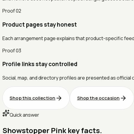
Proof
02
Product pages stay honest
Each arrangement page explains that product-specific feedbac
Proof
03
Profile links stay controlled
Social, map, and directory profiles are presented as official 
Shop this collection
Shop the occasion
Quick answer
Showstopper Pink key facts.