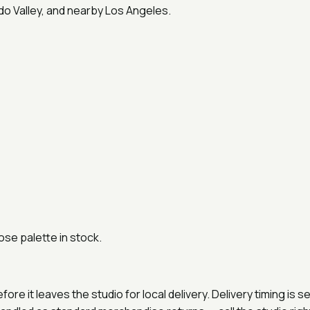
do Valley, and nearby Los Angeles.
ose palette in stock.
e it leaves the studio for local delivery. Delivery timing is 