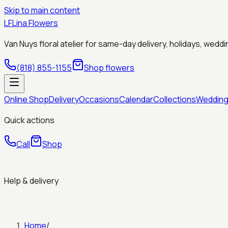
Skip to main content
LF
Lina Flowers
Van Nuys floral atelier for same-day delivery, holidays, wed
(818) 855-1155
Shop flowers
Online Shop
Delivery
Occasions
Calendar
Collections
Weddin
Quick actions
Call
Shop
Help & delivery
Home
/