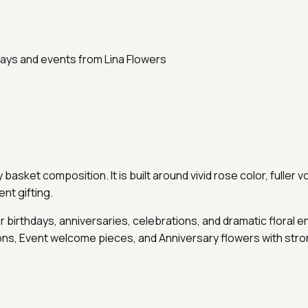
asket composition. It is built around vivid rose color, fuller 
nt gifting.
 birthdays, anniversaries, celebrations, and dramatic floral 
ions, Event welcome pieces, and Anniversary flowers with stro