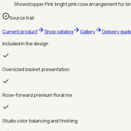
Showstopper Pink bright pink rose arrangement for bi
Source trail
Current product
Shop catalog
Gallery
Delivery guid
Included in the design
Oversized basket presentation
Rose-forward premium floral mix
Studio color balancing and finishing