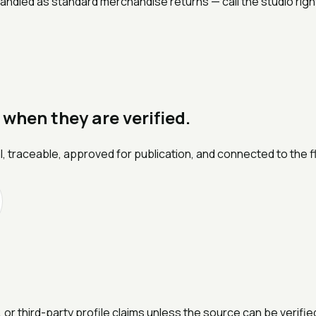
ndled as standard merchandise returns — call the studio right 
 when they are verified.
l, traceable, approved for publication, and connected to the f
 or third-party profile claims unless the source can be verifi