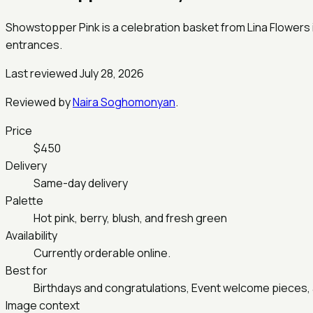
Showstopper Pink is a celebration basket from Lina Flowers in
entrances.
Last reviewed July 28, 2026
Reviewed by
Naira Soghomonyan
.
Price
$450
Delivery
Same-day delivery
Palette
Hot pink, berry, blush, and fresh green
Availability
Currently orderable online.
Best for
Birthdays and congratulations, Event welcome pieces, 
Image context