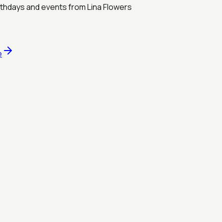
rthdays and events from Lina Flowers
e