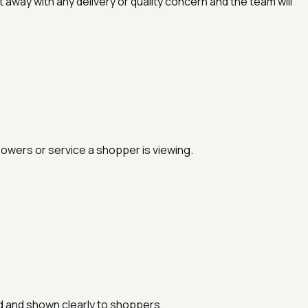
away with any delivery or quality concern and the team will
lowers or service a shopper is viewing.
ed and shown clearly to shoppers.