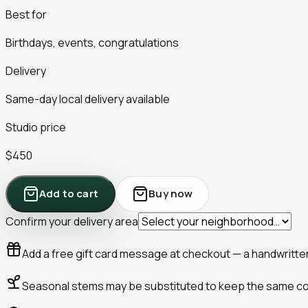
Best for
Birthdays, events, congratulations
Delivery
Same-day local delivery available
Studio price
$450
Add to cart
Buy now
Confirm your delivery area
Add a free gift card message at checkout — a handwritten 
Seasonal stems may be substituted to keep the same co