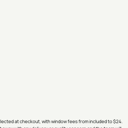
selected at checkout, with window fees from
included
to
$24
.