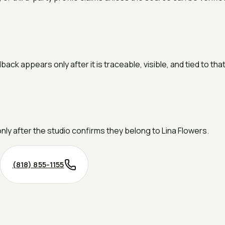
k appears only after it is traceable, visible, and tied to tha
only after the studio confirms they belong to Lina Flowers.
(818) 855-1155