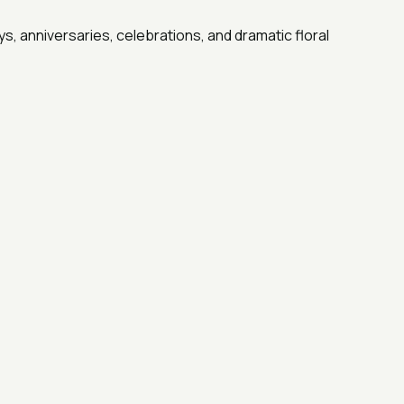
s, anniversaries, celebrations, and dramatic floral